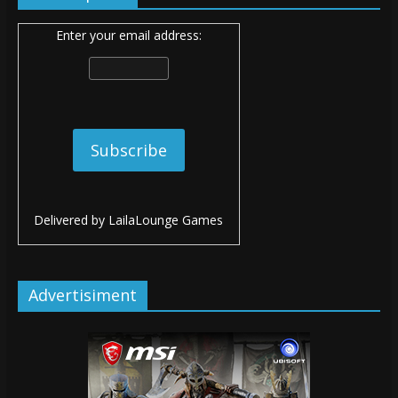
Enter your email address:
Delivered by
LailaLounge Games
Advertisiment