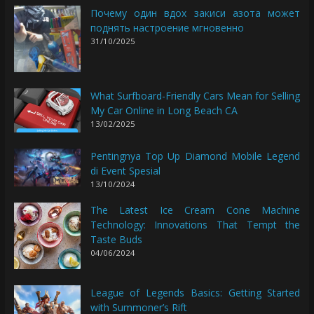
Почему один вдох закиси азота может
поднять настроение мгновенно
31/10/2025
What Surfboard-Friendly Cars Mean for Selling
My Car Online in Long Beach CA
13/02/2025
Pentingnya Top Up Diamond Mobile Legend
di Event Spesial
13/10/2024
The Latest Ice Cream Cone Machine
Technology: Innovations That Tempt the
Taste Buds
04/06/2024
League of Legends Basics: Getting Started
with Summoner’s Rift