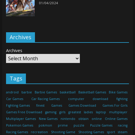
01/04/2024
Archives
Archives
Tags
android
barbie
Barbie Games
basketball
Basketball Games
Bike Games
Car Games
Car Racing Games
computer
download
fighting
Fighting Games
finest
Games
Games Download
Games For Girls
Games Free Download
gaming
girls
greatest
ladies
laptop
multiplayer
Multiplayer Games
New Games
nintendo
obtain
online
Online Games
Pokemon Games
pokmon
prime
puzzle
Puzzle Games
racing
Racing Games
recreation
Shooting Game
Shooting Games
sport
steam