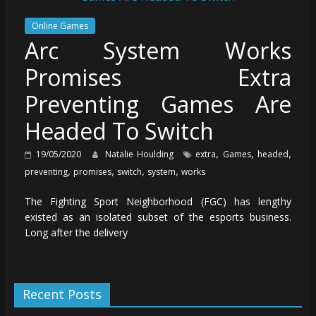
Online Games
Arc System Works
Promises Extra
Preventing Games Are
Headed To Switch
,
,
,
19/05/2020
Natalie Houlding
extra
Games
headed
,
,
,
,
preventing
promises
switch
system
works
The Fighting Sport Neighborhood (FGC) has lengthy
existed as an isolated subset of the esports business.
Long after the delivery
Recent Posts