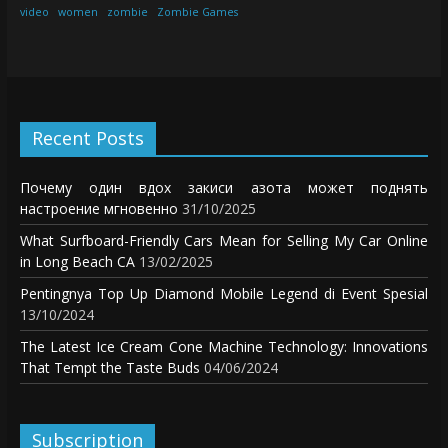
video
women
zombie
Zombie Games
Recent Posts
Почему один вдох закиси азота может поднять
настроение мгновенно
31/10/2025
What Surfboard-Friendly Cars Mean for Selling My Car Online
in Long Beach CA
13/02/2025
Pentingnya Top Up Diamond Mobile Legend di Event Spesial
13/10/2024
The Latest Ice Cream Cone Machine Technology: Innovations
That Tempt the Taste Buds
04/06/2024
Subscription