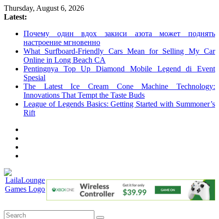
Skip
Thursday, August 6, 2026
to
Latest:
content
Почему один вдох закиси азота может поднять
настроение мгновенно
What Surfboard-Friendly Cars Mean for Selling My Car
Online in Long Beach CA
Pentingnya Top Up Diamond Mobile Legend di Event
Spesial
The Latest Ice Cream Cone Machine Technology:
Innovations That Tempt the Taste Buds
League of Legends Basics: Getting Started with Summoner’s
Rift
LailaLounge
Games