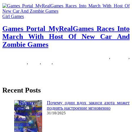
Girl Games
Games Portal MyRealGames Races Into
March With Host Of New Car And
Zombie Games
20/01/2019
27/06/2024
Natalie Houlding
Games
,
march
,
myrealgames
,
portal
,
races
,
zombie
My son loves to draw, write, and doodle. All the time. So, to save
some bushes, we normally substitute paper
Recent Posts
Почему один вдох закиси азота может
поднять настроение мгновенно
31/10/2025