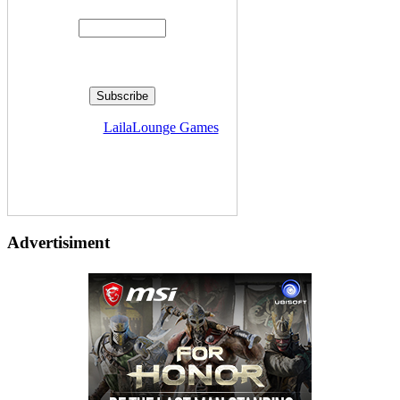
Delivered by
LailaLounge Games
Advertisiment