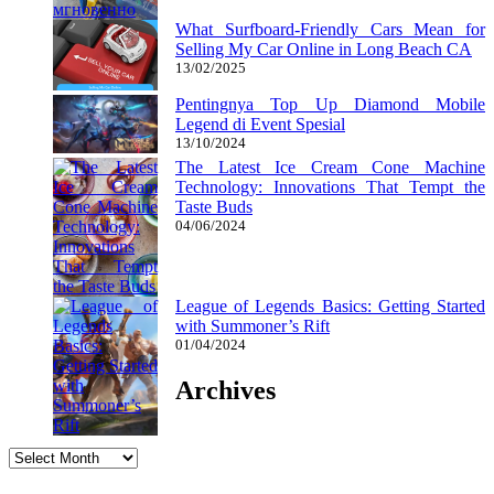
What Surfboard-Friendly Cars Mean for
Selling My Car Online in Long Beach CA
13/02/2025
Pentingnya Top Up Diamond Mobile
Legend di Event Spesial
13/10/2024
The Latest Ice Cream Cone Machine
Technology: Innovations That Tempt the
Taste Buds
04/06/2024
League of Legends Basics: Getting Started
with Summoner’s Rift
01/04/2024
Archives
Archives