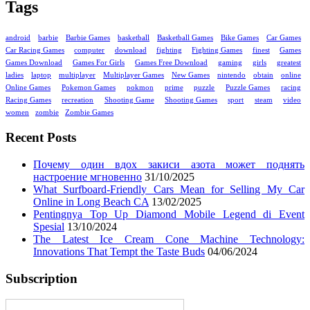
Tags
android
barbie
Barbie Games
basketball
Basketball Games
Bike Games
Car Games
Car Racing Games
computer
download
fighting
Fighting Games
finest
Games
Games Download
Games For Girls
Games Free Download
gaming
girls
greatest
ladies
laptop
multiplayer
Multiplayer Games
New Games
nintendo
obtain
online
Online Games
Pokemon Games
pokmon
prime
puzzle
Puzzle Games
racing
Racing Games
recreation
Shooting Game
Shooting Games
sport
steam
video
women
zombie
Zombie Games
Recent Posts
Почему один вдох закиси азота может поднять
настроение мгновенно
31/10/2025
What Surfboard-Friendly Cars Mean for Selling My Car
Online in Long Beach CA
13/02/2025
Pentingnya Top Up Diamond Mobile Legend di Event
Spesial
13/10/2024
The Latest Ice Cream Cone Machine Technology:
Innovations That Tempt the Taste Buds
04/06/2024
Subscription
Enter your email address: