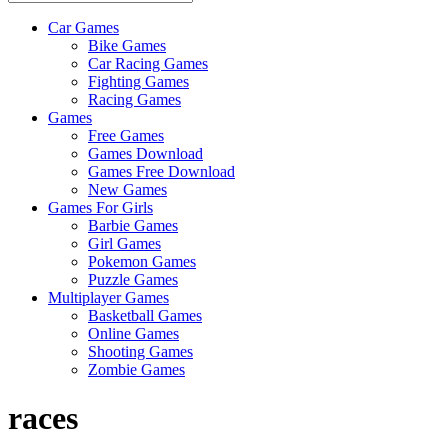
Car Games
All
Bike Games
About
Car Racing Games
The
Fighting Games
Game
Racing Games
Here
Games
Free Games
Games Download
Games Free Download
New Games
Games For Girls
Barbie Games
Girl Games
Pokemon Games
Puzzle Games
Multiplayer Games
Basketball Games
Online Games
Shooting Games
Zombie Games
races