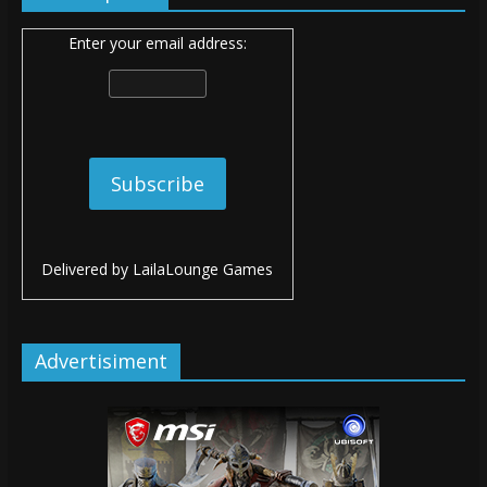
Enter your email address:
Delivered by
LailaLounge Games
Advertisiment