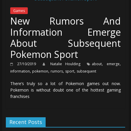
Games
New Rumors And
Information Emerge
About Subsequent
Pokemon Sport
,
,
27/10/2019
Natalie Houlding
about
emerge
,
,
,
,
information
pokemon
rumors
sport
subsequent
There’s truly so a lot of Pokemon games out now.
Pokemon is without doubt one of the hottest gaming
franchises
Recent Posts