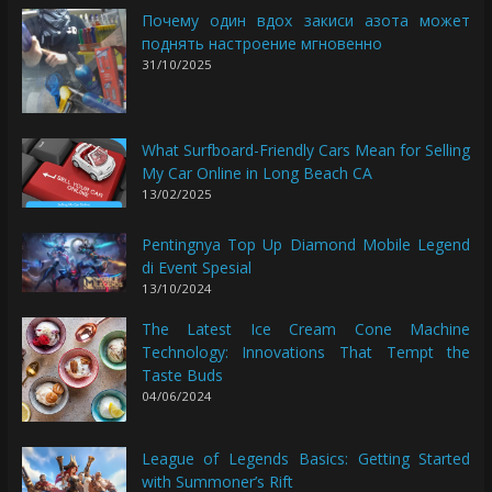
Почему один вдох закиси азота может
поднять настроение мгновенно
31/10/2025
What Surfboard-Friendly Cars Mean for Selling
My Car Online in Long Beach CA
13/02/2025
Pentingnya Top Up Diamond Mobile Legend
di Event Spesial
13/10/2024
The Latest Ice Cream Cone Machine
Technology: Innovations That Tempt the
Taste Buds
04/06/2024
League of Legends Basics: Getting Started
with Summoner’s Rift