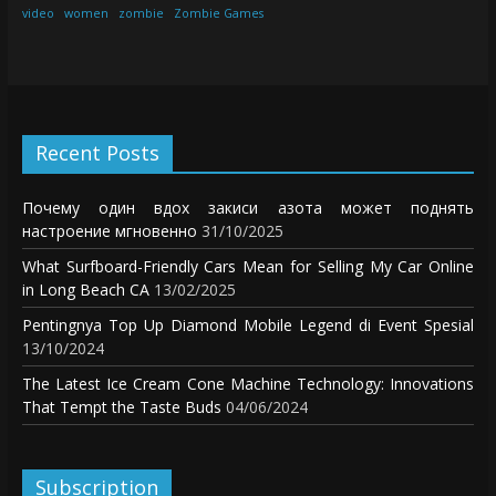
video
women
zombie
Zombie Games
Recent Posts
Почему один вдох закиси азота может поднять
настроение мгновенно
31/10/2025
What Surfboard-Friendly Cars Mean for Selling My Car Online
in Long Beach CA
13/02/2025
Pentingnya Top Up Diamond Mobile Legend di Event Spesial
13/10/2024
The Latest Ice Cream Cone Machine Technology: Innovations
That Tempt the Taste Buds
04/06/2024
Subscription