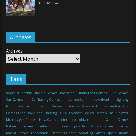
01/04/2024
Archives
Archives
Tags
android
barbie
Barbie Games
basketball
Basketball Games
Bike Games
Car Games
Car Racing Games
computer
download
fighting
Fighting Games
finest
Games
Games Download
Games For Girls
Games Free Download
gaming
girls
greatest
ladies
laptop
multiplayer
Multiplayer Games
New Games
nintendo
obtain
online
Online Games
Pokemon Games
pokmon
prime
puzzle
Puzzle Games
racing
Racing Games
recreation
Shooting Game
Shooting Games
sport
steam