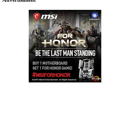
Copyright © 2026
LailaLounge Games
. All rights reserved.
Theme:
ColorMag
by ThemeGrill. Powered by
WordPress
.