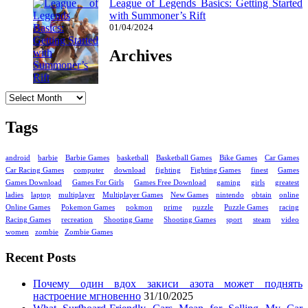
League of Legends Basics: Getting Started
with Summoner’s Rift
01/04/2024
Archives
Archives
Tags
android
barbie
Barbie Games
basketball
Basketball Games
Bike Games
Car Games
Car Racing Games
computer
download
fighting
Fighting Games
finest
Games
Games Download
Games For Girls
Games Free Download
gaming
girls
greatest
ladies
laptop
multiplayer
Multiplayer Games
New Games
nintendo
obtain
online
Online Games
Pokemon Games
pokmon
prime
puzzle
Puzzle Games
racing
Racing Games
recreation
Shooting Game
Shooting Games
sport
steam
video
women
zombie
Zombie Games
Recent Posts
Почему один вдох закиси азота может поднять
настроение мгновенно
31/10/2025