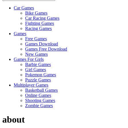
Car Games
All
Bike Games
About
Car Racing Games
The
Fighting Games
Game
Racing Games
Here
Games
Free Games
Games Download
Games Free Download
New Games
Games For Girls
Barbie Games
Girl Games
Pokemon Games
Puzzle Games
Multiplayer Games
Basketball Games
Online Games
Shooting Games
Zombie Games
about