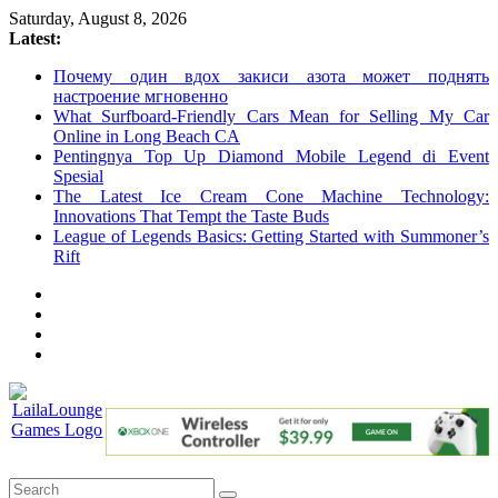
Skip
Saturday, August 8, 2026
to
Latest:
content
Почему один вдох закиси азота может поднять
настроение мгновенно
What Surfboard-Friendly Cars Mean for Selling My Car
Online in Long Beach CA
Pentingnya Top Up Diamond Mobile Legend di Event
Spesial
The Latest Ice Cream Cone Machine Technology:
Innovations That Tempt the Taste Buds
League of Legends Basics: Getting Started with Summoner’s
Rift
LailaLounge
Games