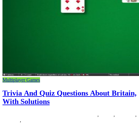
Multiplayer Games
Trivia And Quiz Questions About Britain,
With Solutions
25/08/2018
27/06/2024
Natalie Houlding
about
,
britain
,
questions
,
solutions
,
trivia
Level up on PlayStation with the final word gaming expertise:
PlayStation Plus. Play on-line with friends, get free games, and