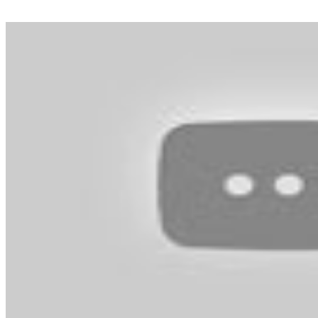
without doubt one of the hottest gaming franchises