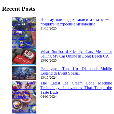
Recent Posts
Почему один вдох закиси азота может
поднять настроение мгновенно
31/10/2025
What Surfboard-Friendly Cars Mean for
Selling My Car Online in Long Beach CA
13/02/2025
Pentingnya Top Up Diamond Mobile
Legend di Event Spesial
13/10/2024
The Latest Ice Cream Cone Machine
Technology: Innovations That Tempt the
Taste Buds
04/06/2024