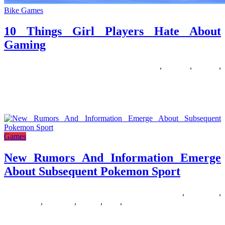
Bike Games
10 Things Girl Players Hate About
Gaming
01/04/2020
27/06/2024
Natalie Houlding
about
,
gaming
,
players
,
things
Get ready to inform your super story with the Barbie Comic Maker
recreation! Barbie joins the world of classic comics,
Games
New Rumors And Information Emerge
About Subsequent Pokemon Sport
27/10/2019
27/06/2024
Natalie Houlding
about
,
emerge
,
information
,
pokemon
,
rumors
,
sport
,
subsequent
There’s truly so a lot of Pokemon games out now. Pokemon is