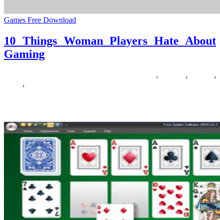
Games Free Download
10 Things Woman Players Hate About
Gaming
11/03/2019
27/06/2024
Natalie Houlding
about
,
gaming
,
players
,
things
,
woman
Searching for some free to play browser primarily based games?
Here is a list of 18 of one of the