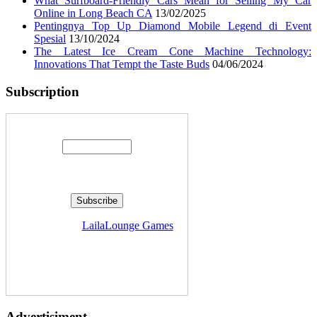
What Surfboard-Friendly Cars Mean for Selling My Car
Online in Long Beach CA
13/02/2025
Pentingnya Top Up Diamond Mobile Legend di Event
Spesial
13/10/2024
The Latest Ice Cream Cone Machine Technology:
Innovations That Tempt the Taste Buds
04/06/2024
Subscription
Enter your email address:
Delivered by
LailaLounge Games
Advertisiment