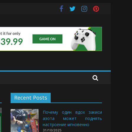
e Buds
Recent Posts
Почему один вдох закиси
азота может поднять
настроение мгновенно
31/10/2025