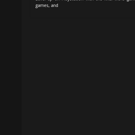
games, and