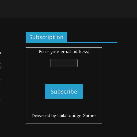
Subscription
Enter your email address:
ь
r
t
:
Delivered by
LailaLounge Games