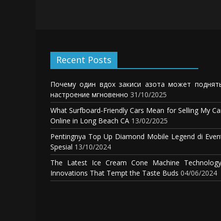
Recent Posts
Почему один вдох закиси азота может поднят
настроение мгновенно
31/10/2025
What Surfboard-Friendly Cars Mean for Selling My Ca
Online in Long Beach CA
13/02/2025
Pentingnya Top Up Diamond Mobile Legend di Even
Spesial
13/10/2024
The Latest Ice Cream Cone Machine Technology
Innovations That Tempt the Taste Buds
04/06/2024