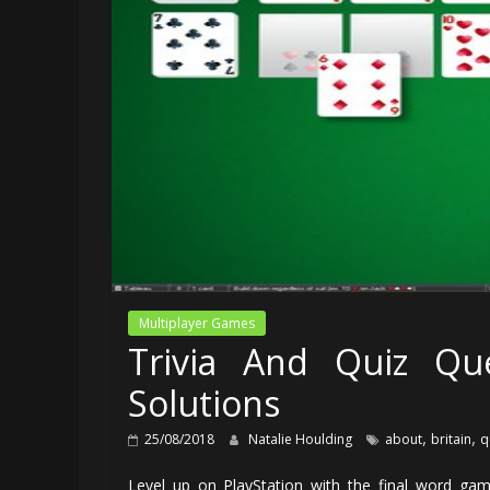
Multiplayer Games
Trivia And Quiz Que
Solutions
,
,
25/08/2018
Natalie Houlding
about
britain
q
Level up on PlayStation with the final word gamin