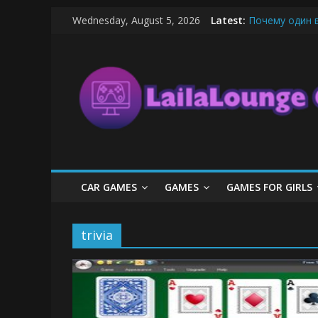
Skip
Wednesday, August 5, 2026
Latest:
Почему один 
to
What Surfboard
content
LailaLounge
Pentingnya Top
The Latest Ic
League of Lege
Games
All
About
The
Game
CAR GAMES
GAMES
GAMES FOR GIRLS
Here
trivia