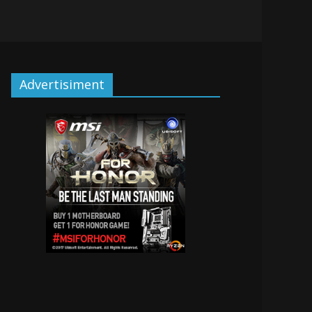
Advertisiment