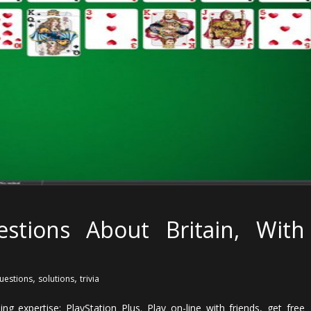
stions About Britain, With
,
,
uestions
solutions
trivia
g expertise: PlayStation Plus. Play on-line with friends, get free