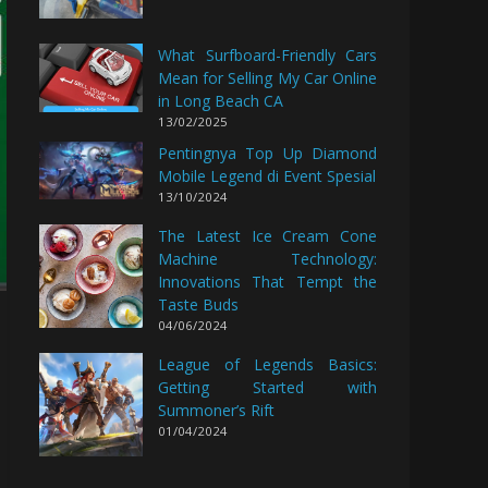
What Surfboard-Friendly Cars
Mean for Selling My Car Online
in Long Beach CA
13/02/2025
Pentingnya Top Up Diamond
Mobile Legend di Event Spesial
13/10/2024
The Latest Ice Cream Cone
Machine Technology:
Innovations That Tempt the
Taste Buds
04/06/2024
League of Legends Basics:
Getting Started with
Summoner’s Rift
01/04/2024