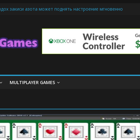
вдох закиси азота может поднять настроение мгновенно
-Friendly Cars Mean for Selling My Car Online in Long Beach CA
 Up Diamond Mobile Legend di Event Spesial
e Cream Cone Machine Technology: Innovations That Tempt the Tast
nds Basics: Getting Started with Summoner’s Rift
MULTIPLAYER GAMES