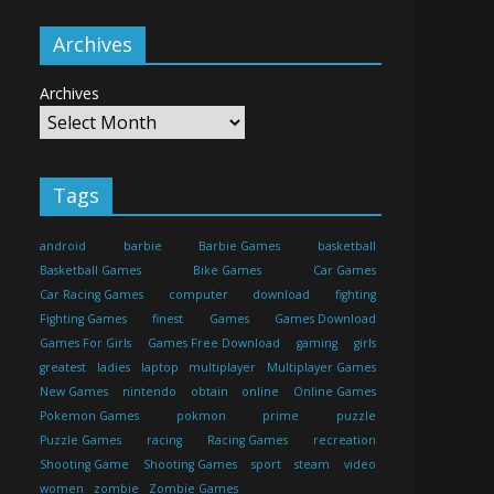
Archives
Archives
Tags
android
barbie
Barbie Games
basketball
Basketball Games
Bike Games
Car Games
Car Racing Games
computer
download
fighting
Fighting Games
finest
Games
Games Download
Games For Girls
Games Free Download
gaming
girls
greatest
ladies
laptop
multiplayer
Multiplayer Games
New Games
nintendo
obtain
online
Online Games
Pokemon Games
pokmon
prime
puzzle
Puzzle Games
racing
Racing Games
recreation
Shooting Game
Shooting Games
sport
steam
video
women
zombie
Zombie Games