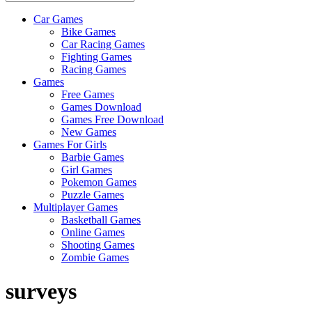
Car Games
All
Bike Games
About
Car Racing Games
The
Fighting Games
Game
Racing Games
Here
Games
Free Games
Games Download
Games Free Download
New Games
Games For Girls
Barbie Games
Girl Games
Pokemon Games
Puzzle Games
Multiplayer Games
Basketball Games
Online Games
Shooting Games
Zombie Games
surveys