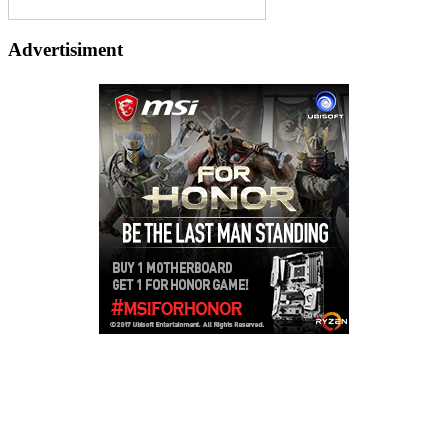
Advertisiment
Copyright © 2026
LailaLounge Games
. All rights reserved.
Theme:
ColorMag
by ThemeGrill. Powered by
WordPress
.