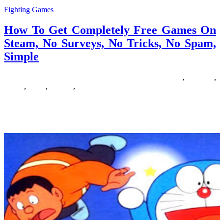
Fighting Games
How To Get Completely Free Games On
Steam, No Surveys, No Tricks, No Spam,
Simple
12/10/2018
27/06/2024
Natalie Houlding
completely
,
Games
,
simple
,
steam
,
surveys
,
tricks
images*yourwebsite*comBounce into brain training with prompt
entry to our most popular consideration challenge, Prepare of
Thought! With Steam, you can