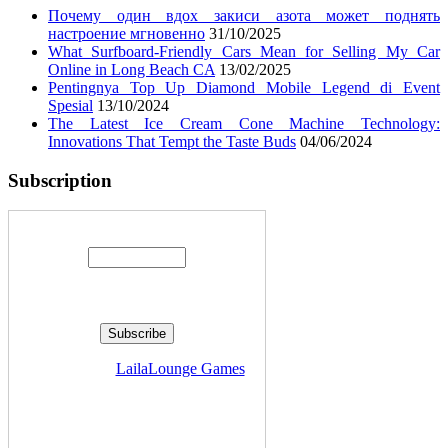
Почему один вдох закиси азота может поднять
настроение мгновенно
31/10/2025
What Surfboard-Friendly Cars Mean for Selling My Car
Online in Long Beach CA
13/02/2025
Pentingnya Top Up Diamond Mobile Legend di Event
Spesial
13/10/2024
The Latest Ice Cream Cone Machine Technology:
Innovations That Tempt the Taste Buds
04/06/2024
Subscription
Enter your email address:
Delivered by
LailaLounge Games