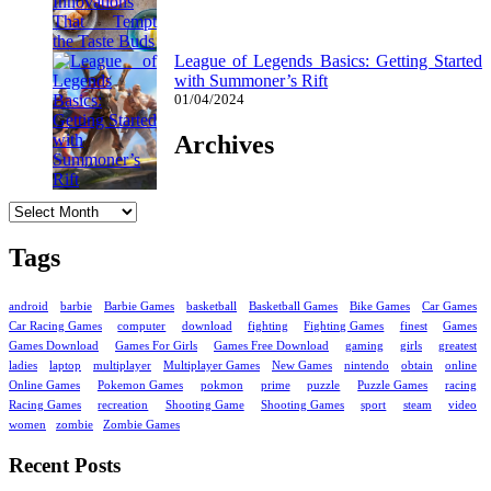
League of Legends Basics: Getting Started
with Summoner’s Rift
01/04/2024
Archives
Archives
Tags
android
barbie
Barbie Games
basketball
Basketball Games
Bike Games
Car Games
Car Racing Games
computer
download
fighting
Fighting Games
finest
Games
Games Download
Games For Girls
Games Free Download
gaming
girls
greatest
ladies
laptop
multiplayer
Multiplayer Games
New Games
nintendo
obtain
online
Online Games
Pokemon Games
pokmon
prime
puzzle
Puzzle Games
racing
Racing Games
recreation
Shooting Game
Shooting Games
sport
steam
video
women
zombie
Zombie Games
Recent Posts