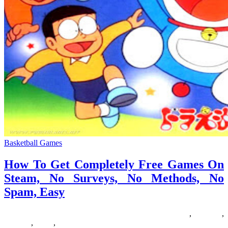
Basketball Games
How To Get Completely Free Games On
Steam, No Surveys, No Methods, No
Spam, Easy
14/07/2018
27/06/2024
Natalie Houlding
completely
,
Games
,
methods
,
steam
,
surveys