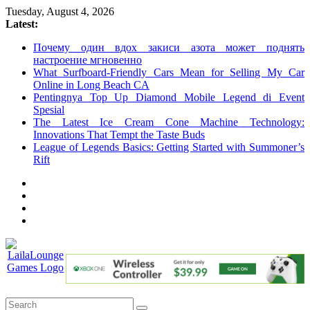
Skip
Tuesday, August 4, 2026
to
Latest:
content
Почему один вдох закиси азота может поднять
настроение мгновенно
What Surfboard-Friendly Cars Mean for Selling My Car
Online in Long Beach CA
Pentingnya Top Up Diamond Mobile Legend di Event
Spesial
The Latest Ice Cream Cone Machine Technology:
Innovations That Tempt the Taste Buds
League of Legends Basics: Getting Started with Summoner’s
Rift
LailaLounge
Games