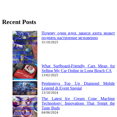
It is extremely troublesome to find games to play today without
having to spend some huge cash, particularly if you
Recent Posts
Почему один вдох закиси азота может
поднять настроение мгновенно
31/10/2025
What Surfboard-Friendly Cars Mean for
Selling My Car Online in Long Beach CA
13/02/2025
Pentingnya Top Up Diamond Mobile
Legend di Event Spesial
13/10/2024
The Latest Ice Cream Cone Machine
Technology: Innovations That Tempt the
Taste Buds
04/06/2024