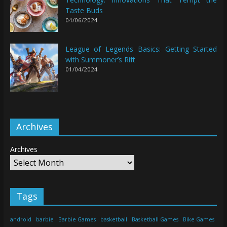
Taste Buds
04/06/2024
League of Legends Basics: Getting Started
with Summoner’s Rift
01/04/2024
Archives
Archives
Tags
android
barbie
Barbie Games
basketball
Basketball Games
Bike Games