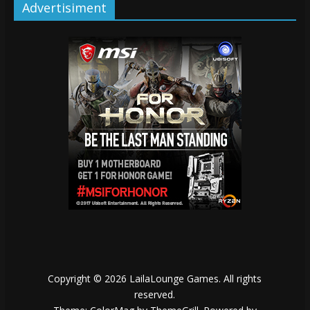
Advertisiment
Copyright © 2026
LailaLounge Games
. All rights
reserved.