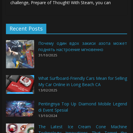
challenge, Prepare of Thought! With Steam, you can
Recent Posts
Почему один вдох закиси азота может
поднять настроение мгновенно
31/10/2025
What Surfboard-Friendly Cars Mean for Selling
My Car Online in Long Beach CA
13/02/2025
Pentingnya Top Up Diamond Mobile Legend
di Event Spesial
13/10/2024
The Latest Ice Cream Cone Machine
Technology: Innovations That Tempt the