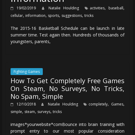
,
,
19/02/2019
Natalie Houlding
activities
baseball
,
,
,
,
cellular
information
sports
suggestions
tricks
The 2015-16 Basketball Schedule can be launch in late
summer time. Test again then. Hundreds of thousands of
youngsters, parents,
Fighting Games
How To Get Completely Free Games
On Steam, No Surveys, No Tricks,
No Spam, Simple
,
,
12/10/2018
Natalie Houlding
completely
Games
,
,
,
simple
steam
surveys
tricks
images*yourwebsite*comBounce into brain training with
prompt entry to our most popular consideration