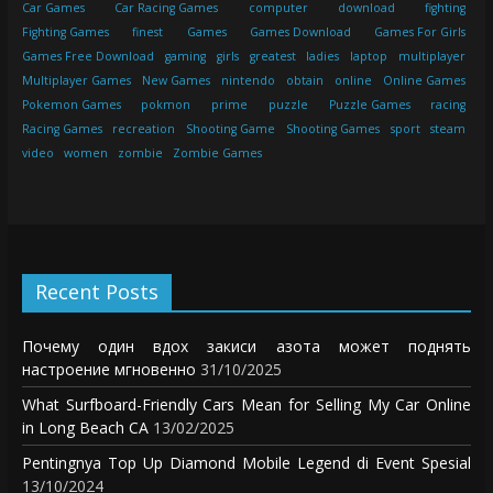
Car Games
Car Racing Games
computer
download
fighting
Fighting Games
finest
Games
Games Download
Games For Girls
Games Free Download
gaming
girls
greatest
ladies
laptop
multiplayer
Multiplayer Games
New Games
nintendo
obtain
online
Online Games
Pokemon Games
pokmon
prime
puzzle
Puzzle Games
racing
Racing Games
recreation
Shooting Game
Shooting Games
sport
steam
video
women
zombie
Zombie Games
Recent Posts
Почему один вдох закиси азота может поднять
настроение мгновенно
31/10/2025
What Surfboard-Friendly Cars Mean for Selling My Car Online
in Long Beach CA
13/02/2025
Pentingnya Top Up Diamond Mobile Legend di Event Spesial
13/10/2024