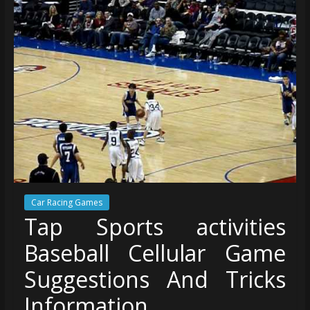
Car Racing Games
Tap Sports activities
Baseball Cellular Game
Suggestions And Tricks
Information