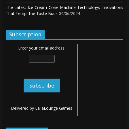
The Latest Ice Cream Cone Machine Technology: Innovations
That Tempt the Taste Buds
04/06/2024
Subscription
Enter your email address:
Delivered by
LailaLounge Games