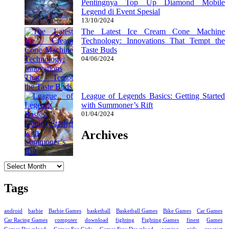
Pentingnya Top Up Diamond Mobile
Legend di Event Spesial
13/10/2024
The Latest Ice Cream Cone Machine
Technology: Innovations That Tempt the
Taste Buds
04/06/2024
League of Legends Basics: Getting Started
with Summoner’s Rift
01/04/2024
Archives
Archives
Tags
android
barbie
Barbie Games
basketball
Basketball Games
Bike Games
Car Games
Car Racing Games
computer
download
fighting
Fighting Games
finest
Games