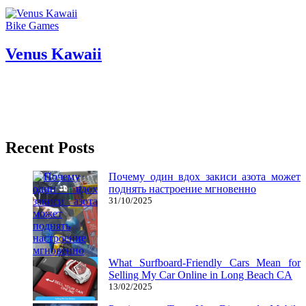
Bike Games
Venus Kawaii
17/03/2017
27/06/2024
Natalie Houlding
venus
Two – player games, as the identify suggests are games best played
with two players. This article is principally only
Recent Posts
Почему один вдох закиси азота может
поднять настроение мгновенно
31/10/2025
What Surfboard-Friendly Cars Mean for
Selling My Car Online in Long Beach CA
13/02/2025