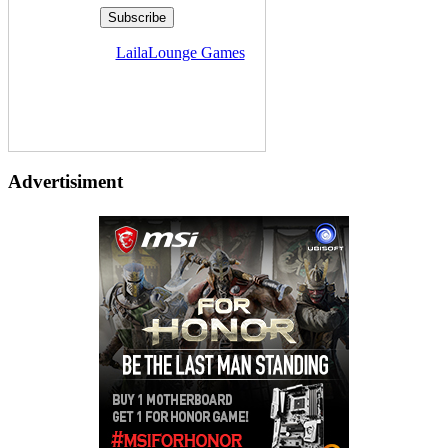
Delivered by
LailaLounge Games
Advertisiment