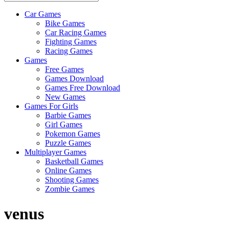
Car Games
All
Bike Games
About
Car Racing Games
The
Fighting Games
Game
Racing Games
Here
Games
Free Games
Games Download
Games Free Download
New Games
Games For Girls
Barbie Games
Girl Games
Pokemon Games
Puzzle Games
Multiplayer Games
Basketball Games
Online Games
Shooting Games
Zombie Games
venus