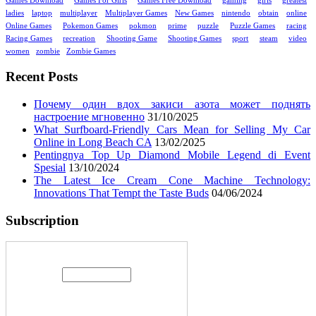
Games Download
Games For Girls
Games Free Download
gaming
girls
greatest
ladies
laptop
multiplayer
Multiplayer Games
New Games
nintendo
obtain
online
Online Games
Pokemon Games
pokmon
prime
puzzle
Puzzle Games
racing
Racing Games
recreation
Shooting Game
Shooting Games
sport
steam
video
women
zombie
Zombie Games
Recent Posts
Почему один вдох закиси азота может поднять
настроение мгновенно
31/10/2025
What Surfboard-Friendly Cars Mean for Selling My Car
Online in Long Beach CA
13/02/2025
Pentingnya Top Up Diamond Mobile Legend di Event
Spesial
13/10/2024
The Latest Ice Cream Cone Machine Technology:
Innovations That Tempt the Taste Buds
04/06/2024
Subscription
Enter your email address: