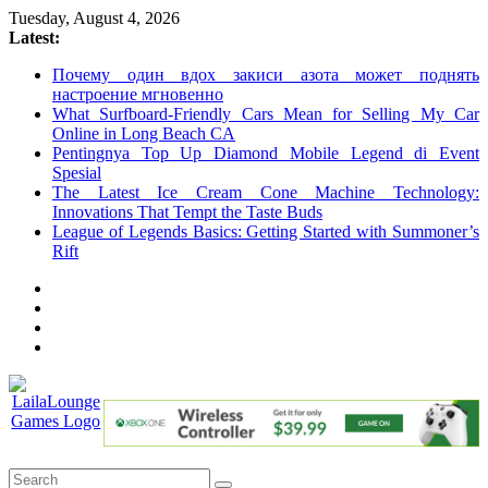
Skip
Tuesday, August 4, 2026
to
Latest:
content
Почему один вдох закиси азота может поднять
настроение мгновенно
What Surfboard-Friendly Cars Mean for Selling My Car
Online in Long Beach CA
Pentingnya Top Up Diamond Mobile Legend di Event
Spesial
The Latest Ice Cream Cone Machine Technology:
Innovations That Tempt the Taste Buds
League of Legends Basics: Getting Started with Summoner’s
Rift
LailaLounge
Games