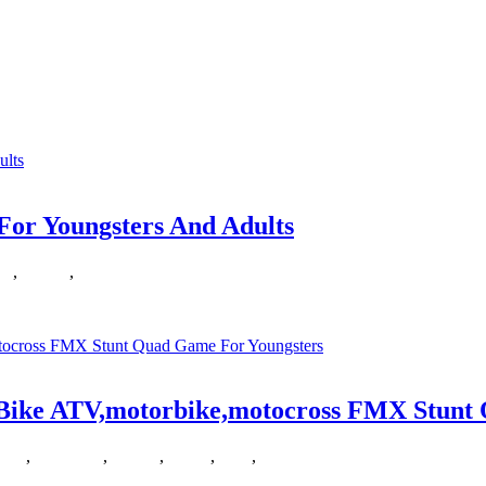
ters
sis which printed The New Games Ebook
For Youngsters And Adults
le
,
Games
,
youngsters
otally free and action games totally free,
t Bike ATV,motorbike,motocross FMX Stunt
dirt
,
freeracing
,
Games
,
online
,
stunt
,
youngsters