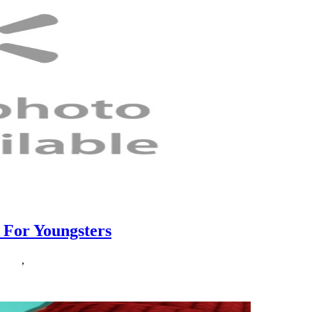
 For Youngsters
ether
,
youngsters
r kids. The innovation of a grade school