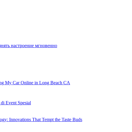
es that may maintain you content for
днять настроение мгновенно
ling My Car Online in Long Beach CA
i Event Spesial
gy: Innovations That Tempt the Taste Buds