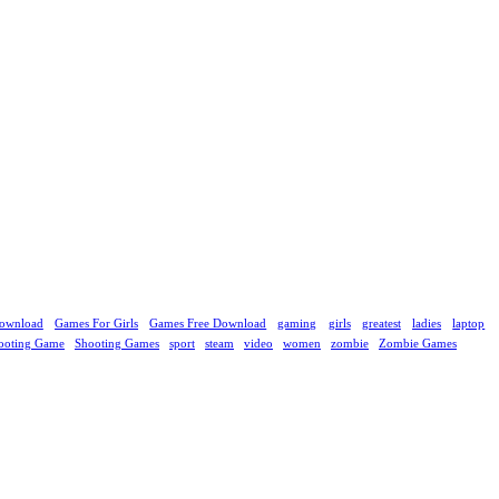
ownload
Games For Girls
Games Free Download
gaming
girls
greatest
ladies
laptop
ooting Game
Shooting Games
sport
steam
video
women
zombie
Zombie Games