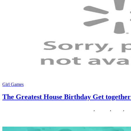
Girl Games
The Greatest House Birthday Get together
23/09/2018
27/06/2024
Natalie Houlding
birthday
,
greatest
,
house
,
tog
ABCya is the leader in free academic laptop games and mobile apps fo