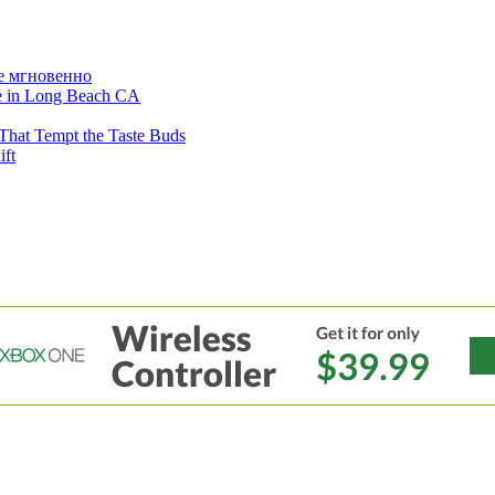
е мгновенно
ne in Long Beach CA
That Tempt the Taste Buds
ift