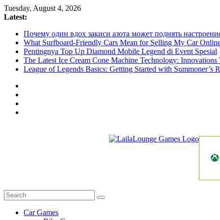
Skip
Tuesday, August 4, 2026
to
Latest:
content
Почему один вдох закиси азота может поднять настроени
What Surfboard-Friendly Cars Mean for Selling My Car Onli
Pentingnya Top Up Diamond Mobile Legend di Event Spesial
The Latest Ice Cream Cone Machine Technology: Innovations 
League of Legends Basics: Getting Started with Summoner’s R
LailaLounge
Games
All
About
The
Car Games
Game