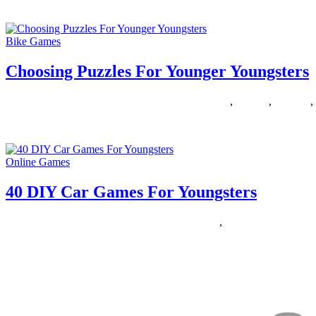
Please enter your mobile number or e-mail and we are going to send 
Bike Games
Choosing Puzzles For Younger Youngsters
01/12/2018
27/06/2024
Natalie Houlding
choosing
,
puzzles
,
younger
,
Do not be bored this summer! Listed below are a hundred and one fun 
Online Games
40 DIY Car Games For Youngsters
11/11/2018
27/06/2024
Natalie Houlding
Games
,
youngsters
Yellow Automobile is a variation on Slug Bug, but it’s wide open to in