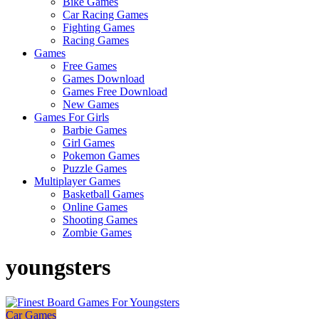
Bike Games
Here
Car Racing Games
Fighting Games
Racing Games
Games
Free Games
Games Download
Games Free Download
New Games
Games For Girls
Barbie Games
Girl Games
Pokemon Games
Puzzle Games
Multiplayer Games
Basketball Games
Online Games
Shooting Games
Zombie Games
youngsters
Car Games