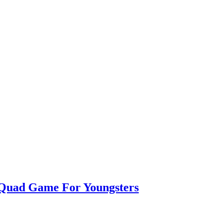
 Quad Game For Youngsters