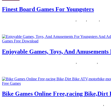
Finest Board Games For Youngsters
05/07/2019
27/06/2024
Natalie Houlding
board
,
finest
,
Games
,
youngs
The success of this event led to the creation of the New Games Ba
Games Free Download
Enjoyable Games, Toys, And Amusements 
04/07/2019
27/06/2024
Natalie Houlding
adults
,
amusements
,
enjoyab
Now that now we have every thing we have to obtain capturing games t
Free Games
Bike Games Online Free,racing Bike,Dir
31/01/2019
27/06/2024
Natalie Houlding
atvmotorbikemotocross
,
bike