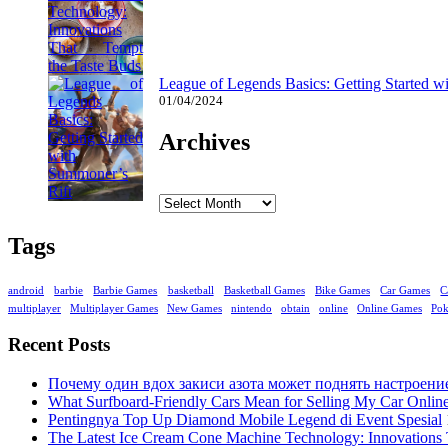
League of Legends Basics: Getting Started w
01/04/2024
Archives
Archives
Tags
android
barbie
Barbie Games
basketball
Basketball Games
Bike Games
Car Games
C
multiplayer
Multiplayer Games
New Games
nintendo
obtain
online
Online Games
Po
Recent Posts
Почему один вдох закиси азота может поднять настроени
What Surfboard-Friendly Cars Mean for Selling My Car Onli
Pentingnya Top Up Diamond Mobile Legend di Event Spesial
The Latest Ice Cream Cone Machine Technology: Innovations 