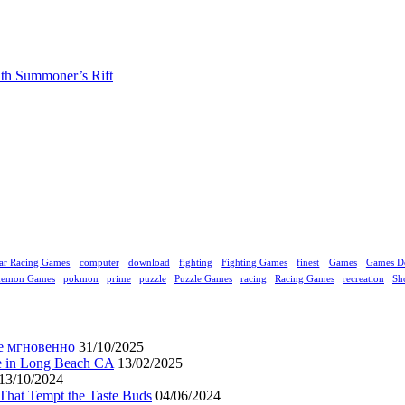
ith Summoner’s Rift
ar Racing Games
computer
download
fighting
Fighting Games
finest
Games
Games D
kemon Games
pokmon
prime
puzzle
Puzzle Games
racing
Racing Games
recreation
Sh
е мгновенно
31/10/2025
ne in Long Beach CA
13/02/2025
13/10/2024
That Tempt the Taste Buds
04/06/2024