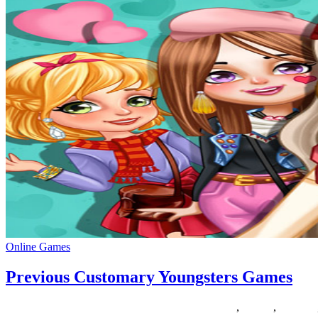
Online Games
Previous Customary Youngsters Games
08/08/2018
27/06/2024
Natalie Houlding
customary
,
Games
,
previous