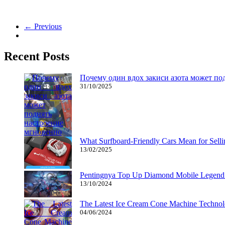
The very best games for girls! Now we have plenty of free online gam
← Previous
Recent Posts
Почему один вдох закиси азота может по
31/10/2025
What Surfboard-Friendly Cars Mean for Sel
13/02/2025
Pentingnya Top Up Diamond Mobile Legend d
13/10/2024
The Latest Ice Cream Cone Machine Technolo
04/06/2024