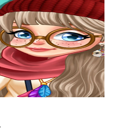
,
youngsters