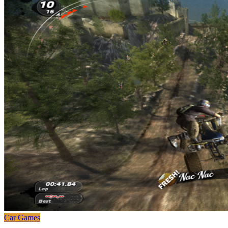
Car Games