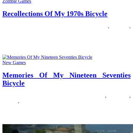
Zombie Games
Recollections Of My 1970s Bicycle
17/04/2020
27/06/2024
Natalie Houlding
1970s
,
bicycle
,
recollections
Youngsters develop up so fast. I’ve 3 sons and every time they need
to improve to a bigger bike I
New Games
Memories Of My Nineteen Seventies
Bicycle
26/08/2019
27/06/2024
Natalie Houlding
bicycle
,
memories
,
nineteen
,
seventies
Online registration for Winter Bike is now closed. There will be on
web site registration for this occasion within the