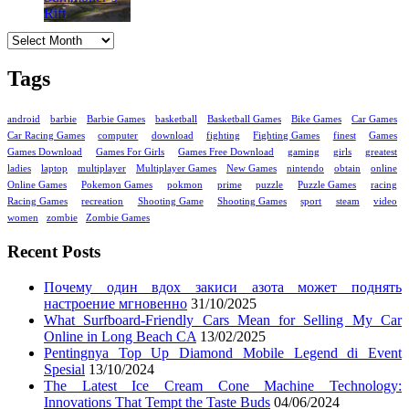
Archives
Tags
android
barbie
Barbie Games
basketball
Basketball Games
Bike Games
Car Games
Car Racing Games
computer
download
fighting
Fighting Games
finest
Games
Games Download
Games For Girls
Games Free Download
gaming
girls
greatest
ladies
laptop
multiplayer
Multiplayer Games
New Games
nintendo
obtain
online
Online Games
Pokemon Games
pokmon
prime
puzzle
Puzzle Games
racing
Racing Games
recreation
Shooting Game
Shooting Games
sport
steam
video
women
zombie
Zombie Games
Recent Posts
Почему один вдох закиси азота может поднять
настроение мгновенно
31/10/2025
What Surfboard-Friendly Cars Mean for Selling My Car
Online in Long Beach CA
13/02/2025
Pentingnya Top Up Diamond Mobile Legend di Event
Spesial
13/10/2024
The Latest Ice Cream Cone Machine Technology:
Innovations That Tempt the Taste Buds
04/06/2024