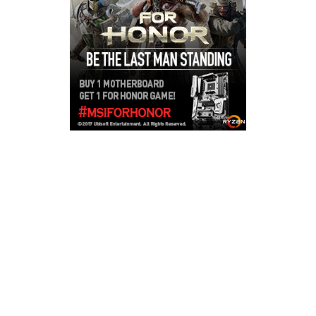
Copyright © 2026
LailaLounge Games
. All rights reserved.
Theme:
ColorMag
by ThemeGrill. Powered by
WordPress
.