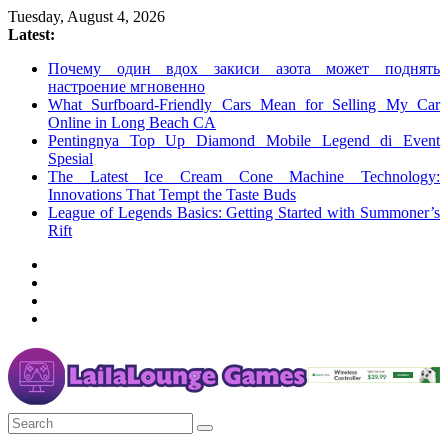
Skip
Tuesday, August 4, 2026
to
Latest:
content
Почему один вдох закиси азота может поднять
настроение мгновенно
What Surfboard-Friendly Cars Mean for Selling My Car
Online in Long Beach CA
Pentingnya Top Up Diamond Mobile Legend di Event
Spesial
The Latest Ice Cream Cone Machine Technology:
Innovations That Tempt the Taste Buds
League of Legends Basics: Getting Started with Summoner’s
Rift
LailaLounge