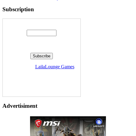
Subscription
Enter your email address:
Delivered by
LailaLounge Games
Advertisiment