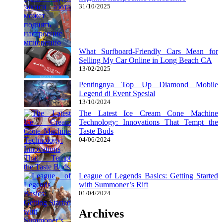
31/10/2025
What Surfboard-Friendly Cars Mean for
Selling My Car Online in Long Beach CA
13/02/2025
Pentingnya Top Up Diamond Mobile
Legend di Event Spesial
13/10/2024
The Latest Ice Cream Cone Machine
Technology: Innovations That Tempt the
Taste Buds
04/06/2024
League of Legends Basics: Getting Started
with Summoner’s Rift
01/04/2024
Archives