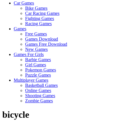
Car Games
Games
Bike Games
Car Racing Games
All
Fighting Games
About
Racing Games
The
Games
Game
Free Games
Here
Games Download
Games Free Download
New Games
Games For Girls
Barbie Games
Girl Games
Pokemon Games
Puzzle Games
Multiplayer Games
Basketball Games
Online Games
Shooting Games
Zombie Games
bicycle