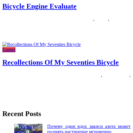
Bicycle Engine Evaluate
14/12/2018
27/06/2024
Natalie Houlding
bicycle
,
engine
,
evaluate
Just a few months in the past, my human bought a conveyable train
bike with a laptop computer desk that
Games
Recollections Of My Seventies Bicycle
07/08/2018
27/06/2024
Natalie Houlding
bicycle
,
recollections
,
seventies
Printable Registration Form All athletes MUST signal the Badger
State Games Athlete Waiver on-line during registration or on the
printable
Recent Posts
Почему один вдох закиси азота может
поднять настроение мгновенно