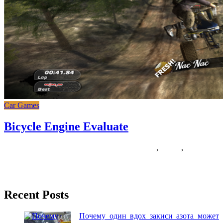
Car Games
Bicycle Engine Evaluate
14/12/2018
27/06/2024
Natalie Houlding
bicycle
,
engine
,
evaluate
Just a few months in the past, my human bought a conveyable train
bike with a laptop computer desk that
Recent Posts
Почему один вдох закиси азота может