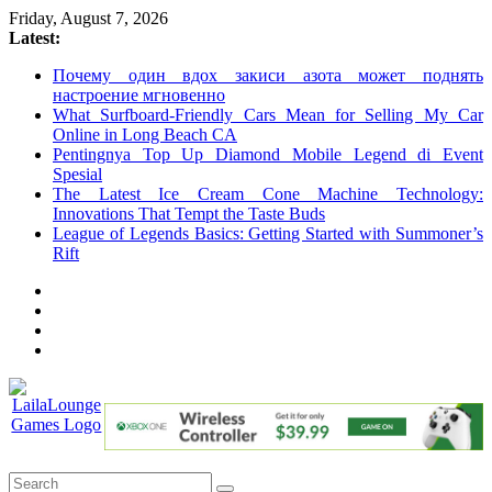
Skip
Friday, August 7, 2026
to
Latest:
content
Почему один вдох закиси азота может поднять
настроение мгновенно
What Surfboard-Friendly Cars Mean for Selling My Car
Online in Long Beach CA
Pentingnya Top Up Diamond Mobile Legend di Event
Spesial
The Latest Ice Cream Cone Machine Technology:
Innovations That Tempt the Taste Buds
League of Legends Basics: Getting Started with Summoner’s
Rift
LailaLounge
Games