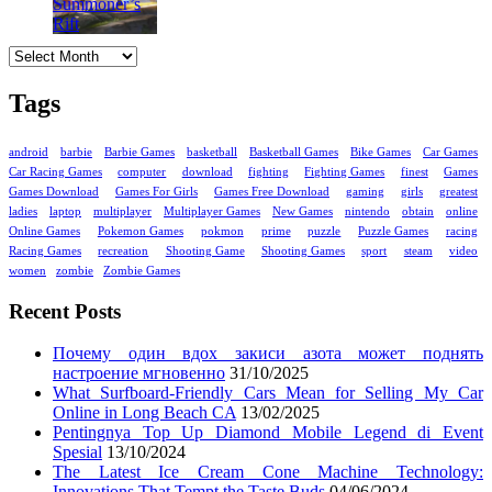
Archives
Tags
android
barbie
Barbie Games
basketball
Basketball Games
Bike Games
Car Games
Car Racing Games
computer
download
fighting
Fighting Games
finest
Games
Games Download
Games For Girls
Games Free Download
gaming
girls
greatest
ladies
laptop
multiplayer
Multiplayer Games
New Games
nintendo
obtain
online
Online Games
Pokemon Games
pokmon
prime
puzzle
Puzzle Games
racing
Racing Games
recreation
Shooting Game
Shooting Games
sport
steam
video
women
zombie
Zombie Games
Recent Posts
Почему один вдох закиси азота может поднять
настроение мгновенно
31/10/2025
What Surfboard-Friendly Cars Mean for Selling My Car
Online in Long Beach CA
13/02/2025
Pentingnya Top Up Diamond Mobile Legend di Event
Spesial
13/10/2024
The Latest Ice Cream Cone Machine Technology:
Innovations That Tempt the Taste Buds
04/06/2024