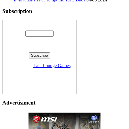
Subscription
Enter your email address:
Delivered by
LailaLounge Games
Advertisiment