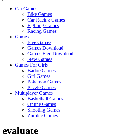
Car Games
All
Bike Games
About
Car Racing Games
The
Fighting Games
Game
Racing Games
Here
Games
Free Games
Games Download
Games Free Download
New Games
Games For Girls
Barbie Games
Girl Games
Pokemon Games
Puzzle Games
Multiplayer Games
Basketball Games
Online Games
Shooting Games
Zombie Games
evaluate