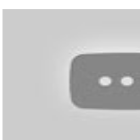
solely use your email tackle to reset your