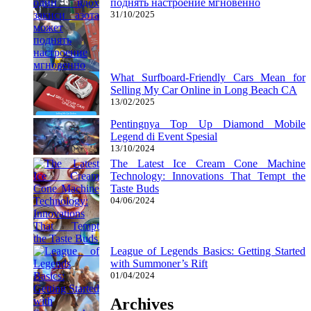
поднять настроение мгновенно
31/10/2025
What Surfboard-Friendly Cars Mean for
Selling My Car Online in Long Beach CA
13/02/2025
Pentingnya Top Up Diamond Mobile
Legend di Event Spesial
13/10/2024
The Latest Ice Cream Cone Machine
Technology: Innovations That Tempt the
Taste Buds
04/06/2024
League of Legends Basics: Getting Started
with Summoner’s Rift
01/04/2024
Archives