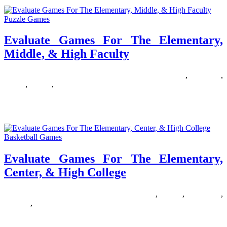
Puzzle Games
Evaluate Games For The Elementary,
Middle, & High Faculty
06/09/2019
27/06/2024
Natalie Houlding
elementary
,
evaluate
,
faculty
,
Games
,
middle
Dr. James Naismith, the inventor of the game, stands with the
unique tools for the sport, a peach basket and
Basketball Games
Evaluate Games For The Elementary,
Center, & High College
15/03/2019
27/06/2024
Natalie Houlding
center
,
college
,
elementary
,
evaluate
,
Games
Please enter your or your guardian’s email handle. We are going to