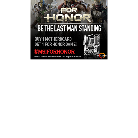
Copyright © 2026
LailaLounge Games
. All rights reserved.
Theme:
ColorMag
by ThemeGrill. Powered by
WordPress
.