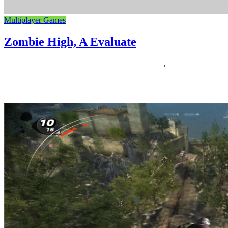
Multiplayer Games
Zombie High, A Evaluate
24/12/2018
27/06/2024
Natalie Houlding
evaluate
,
zombie
It’s The escapists sport primarily based on The Strolling Dead. Play
as the principle character from The Strolling Useless TV