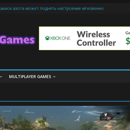
закиси азота может поднять настроение мгновенно
ndly Cars Mean for Selling My Car Online in Long Beach CA
iamond Mobile Legend di Event Spesial
m Cone Machine Technology: Innovations That Tempt the Taste Bud
asics: Getting Started with Summoner’s Rift
MULTIPLAYER GAMES