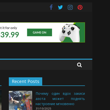
s
Recent Posts
Почему один вдох закиси
азота может поднять
настроение мгновенно
31/10/2025