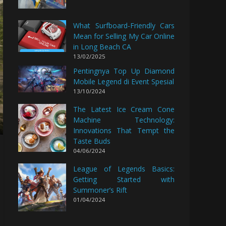
What Surfboard-Friendly Cars
Mean for Selling My Car Online
in Long Beach CA
13/02/2025
Pentingnya Top Up Diamond
Mobile Legend di Event Spesial
13/10/2024
The Latest Ice Cream Cone
Machine Technology:
Innovations That Tempt the
Taste Buds
04/06/2024
League of Legends Basics:
Getting Started with
Summoner’s Rift
01/04/2024