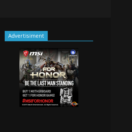
Advertisiment