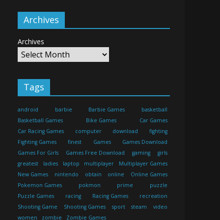
Archives
Archives
Tags
android
barbie
Barbie Games
basketball
Basketball Games
Bike Games
Car Games
Car Racing Games
computer
download
fighting
Fighting Games
finest
Games
Games Download
Games For Girls
Games Free Download
gaming
girls
greatest
ladies
laptop
multiplayer
Multiplayer Games
New Games
nintendo
obtain
online
Online Games
Pokemon Games
pokmon
prime
puzzle
Puzzle Games
racing
Racing Games
recreation
Shooting Game
Shooting Games
sport
steam
video
women
zombie
Zombie Games