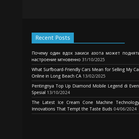
Recent Posts
Почему один вдох закиси азота может поднят
настроение мгновенно
31/10/2025
What Surfboard-Friendly Cars Mean for Selling My Ca
Online in Long Beach CA
13/02/2025
Pentingnya Top Up Diamond Mobile Legend di Even
Spesial
13/10/2024
The Latest Ice Cream Cone Machine Technology
Innovations That Tempt the Taste Buds
04/06/2024