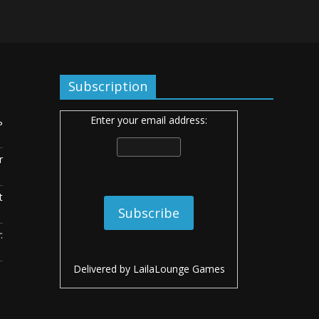
Subscription
Enter your email address:
ь
r
t
:
Delivered by
LailaLounge Games