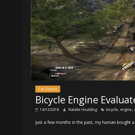
Car Games
Bicycle Engine Evaluat
,
,
14/12/2018
Natalie Houlding
bicycle
engine
Just a few months in the past, my human bought a 