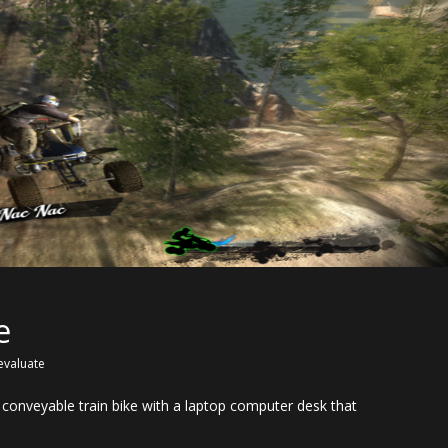
e
evaluate
conveyable train bike with a laptop computer desk that